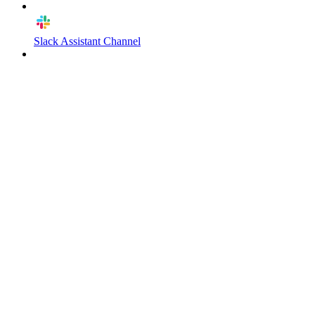
Slack Assistant Channel