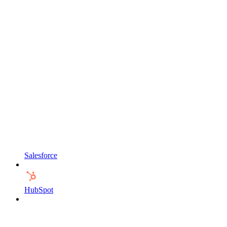
Salesforce
HubSpot