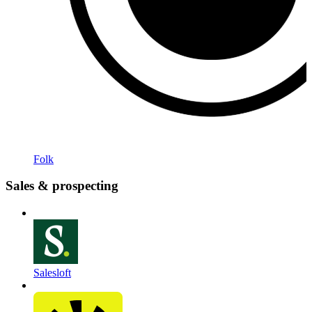
Folk
Sales & prospecting
Salesloft