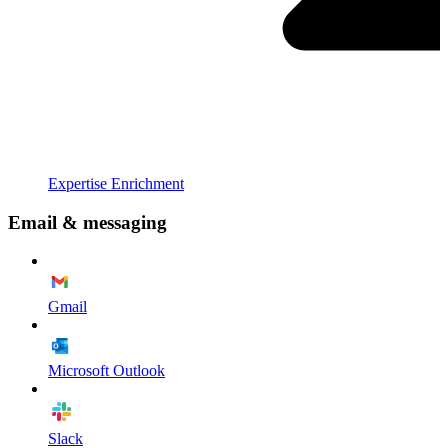
Expertise Enrichment
Email & messaging
Gmail
Microsoft Outlook
Slack