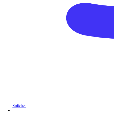
Snitcher