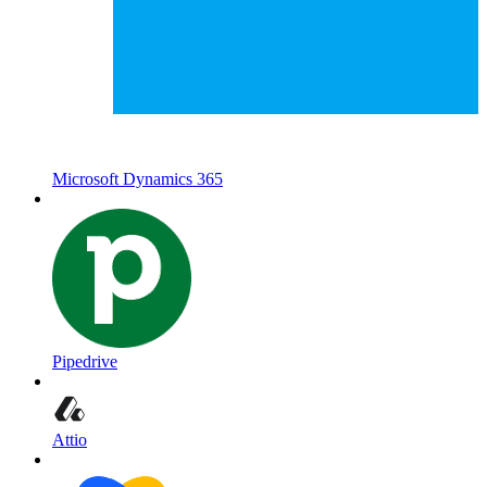
Microsoft Dynamics 365
Pipedrive
Attio