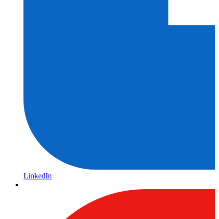
LinkedIn