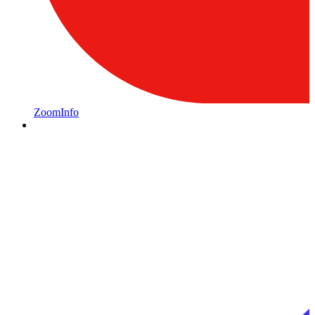
ZoomInfo