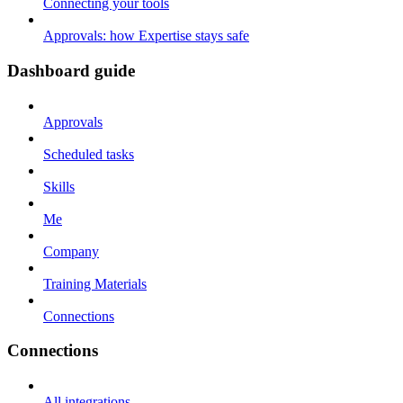
Connecting your tools
Approvals: how Expertise stays safe
Dashboard guide
Approvals
Scheduled tasks
Skills
Me
Company
Training Materials
Connections
Connections
All integrations