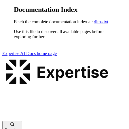
Documentation Index
Fetch the complete documentation index at:
/llms.txt
Use this file to discover all available pages before
exploring further.
Expertise AI Docs
home page