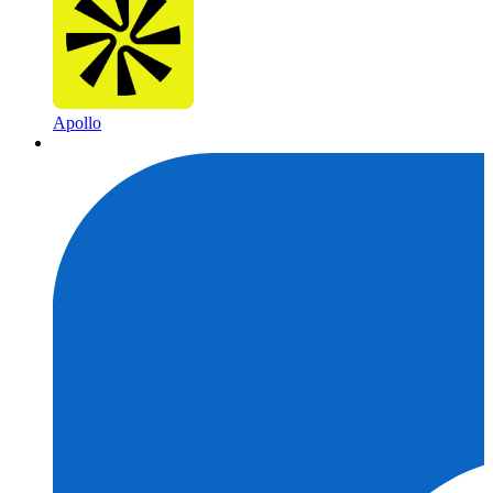
Apollo