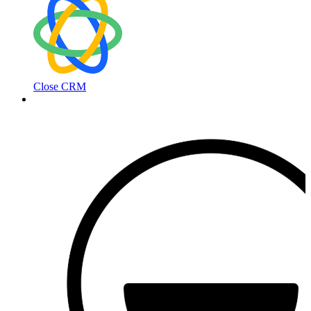
Close CRM