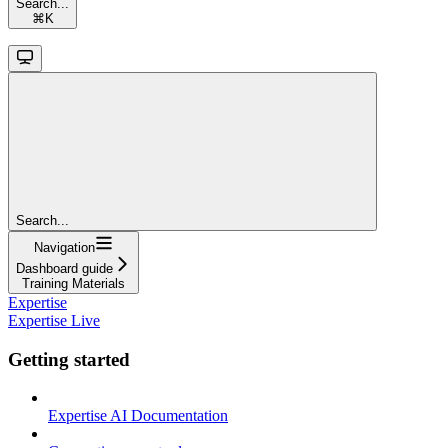
Search...
⌘
K
Search...
Navigation
Dashboard guide
Training Materials
Expertise
Expertise Live
Getting started
Expertise AI Documentation