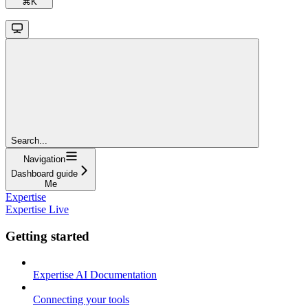
⌘
K
Search...
Navigation
Dashboard guide
Me
Expertise
Expertise Live
Getting started
Expertise AI Documentation
Connecting your tools