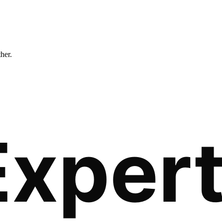
ther.