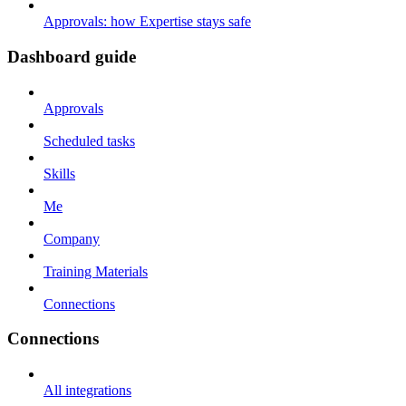
Approvals: how Expertise stays safe
Dashboard guide
Approvals
Scheduled tasks
Skills
Me
Company
Training Materials
Connections
Connections
All integrations