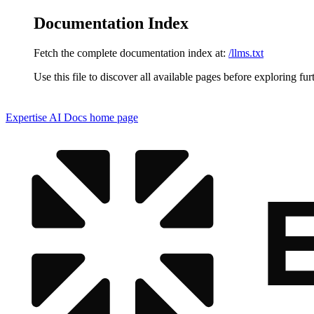
Documentation Index
Fetch the complete documentation index at:
/llms.txt
Use this file to discover all available pages before exploring fur
Expertise AI Docs
home page