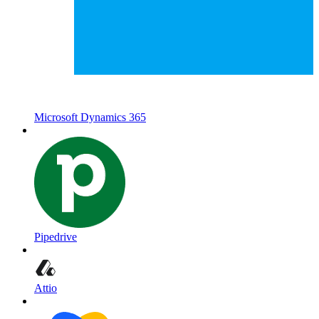
Microsoft Dynamics 365
Pipedrive
Attio