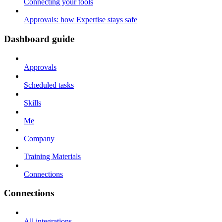
Connecting your tools
Approvals: how Expertise stays safe
Dashboard guide
Approvals
Scheduled tasks
Skills
Me
Company
Training Materials
Connections
Connections
All integrations