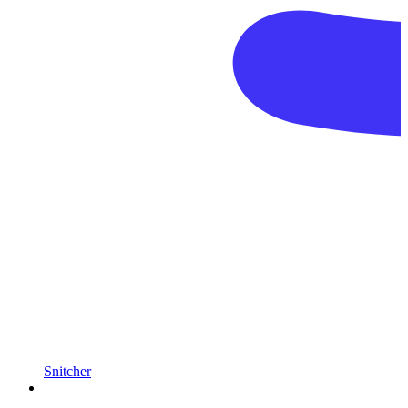
Snitcher