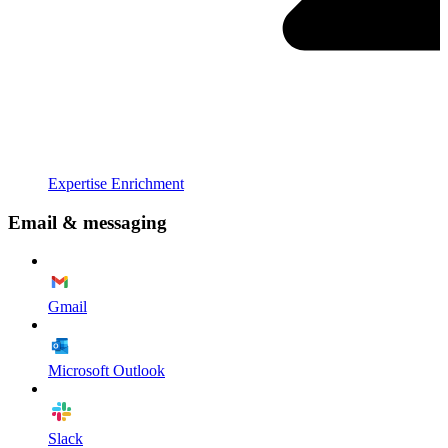
Expertise Enrichment
Email & messaging
Gmail
Microsoft Outlook
Slack