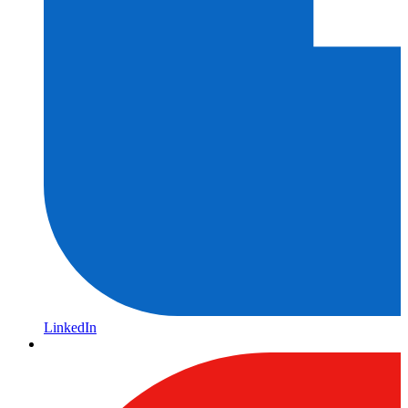
LinkedIn