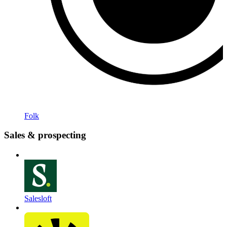
Folk
Sales & prospecting
Salesloft