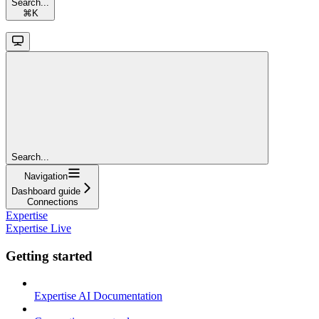
Search...
⌘
K
Search...
Navigation
Dashboard guide
Connections
Expertise
Expertise Live
Getting started
Expertise AI Documentation