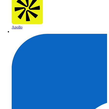
Apollo