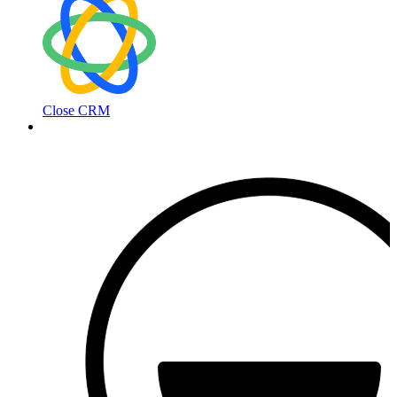
Close CRM