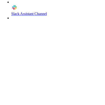
Slack Assistant Channel