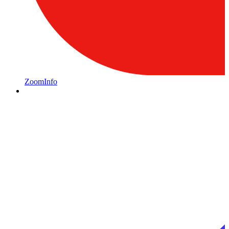
ZoomInfo