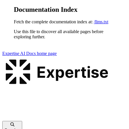
Documentation Index
Fetch the complete documentation index at:
/llms.txt
Use this file to discover all available pages before
exploring further.
Expertise AI Docs
home page