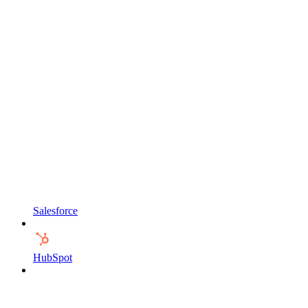
Salesforce
HubSpot